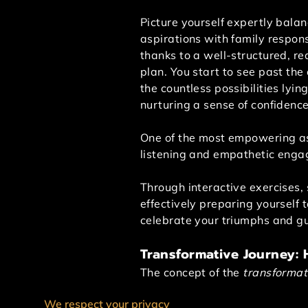
Picture yourself expertly balan
aspirations with family responsi
thanks to a well-structured, rea
plan. You start to see past the
the countless possibilities lyin
nurturing a sense of confidenc
One of the most empowering asp
listening and empathetic enga
Through interactive exercises, 
effectively preparing yourself 
celebrate your triumphs and gu
Transformative Journey:
The concept of the
transformat
support system throughout this 
We respect your privacy
even work-life imbalance.