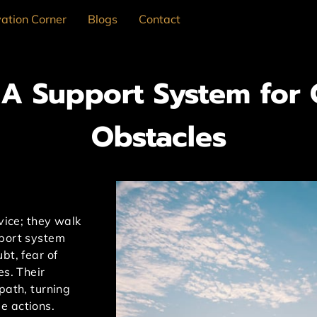
ation Corner
Blogs
Contact
: A Support System for
Obstacles
dvice; they walk
pport system
bt, fear of
es. Their
path, turning
e actions.