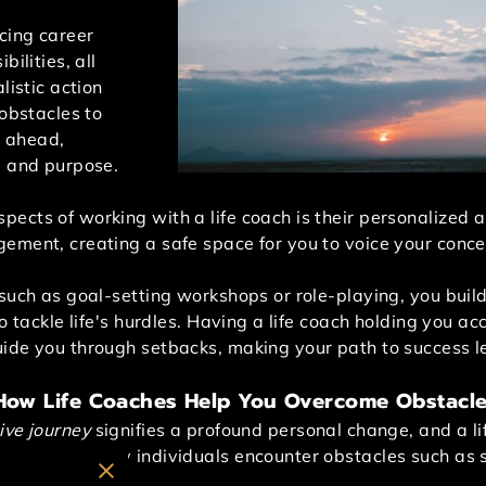
cing career
bilities, all
listic action
 obstacles to
g ahead,
e and purpose.
ects of working with a life coach is their personalized a
gement, creating a safe space for you to voice your con
such as goal-setting workshops or role-playing, you build
to tackle life's hurdles. Having a life coach holding you 
ide you through setbacks, making your path to success l
 How Life Coaches Help You Overcome Obstacl
ive journey
signifies a profound personal change, and a l
process. Many individuals encounter obstacles such as sel