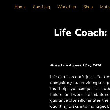
Home
Coaching
Workshop
Shop
Motiv
Life Coach
Posted on August 23rd, 2024.
Life coaches don't just offer a
alongside you, providing a su
that helps you conquer self-dou
failure, and work-life imbalanc
guidance often illuminates the 
daunting tasks into manageabl