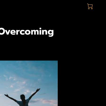
 Overcoming