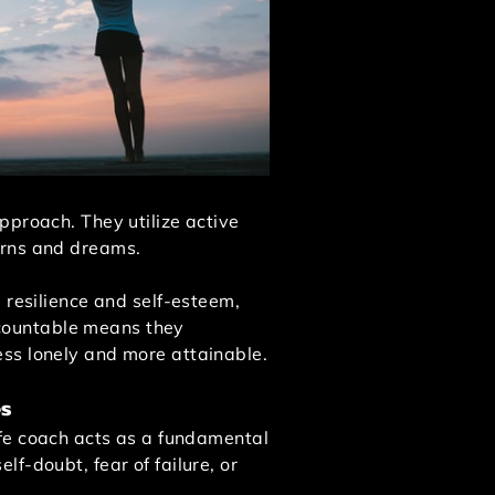
pproach. They utilize active
cerns and dreams.
 resilience and self-esteem,
accountable means they
ess lonely and more attainable.
es
ife coach acts as a fundamental
f-doubt, fear of failure, or