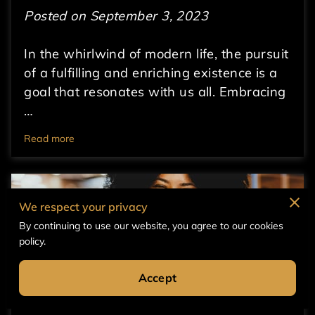
Posted on September 3, 2023
In the whirlwind of modern life, the pursuit
of a fulfilling and enriching existence is a
goal that resonates with us all. Embracing
…
Read more
We respect your privacy
By continuing to use our website, you agree to our cookies
policy.
Accept