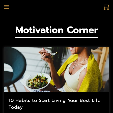
Motivation Corner
10 Habits to Start Living Your Best Life
Today