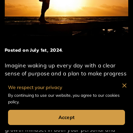
Posted on July 1st, 2024.
Imagine waking up every day with a clear
sense of purpose and a plan to make progress
towards your aspirations. This is not just a
We respect your privacy
dream, but a reality that can be achieved by
By continuing to use our website, you agree to our cookies
actively taking charge of your personal and
policy.
professional growth. In this post, we will
explore the importance of embracing
Accept
continuous self-improvement and building a
growth mindset in both your personal and