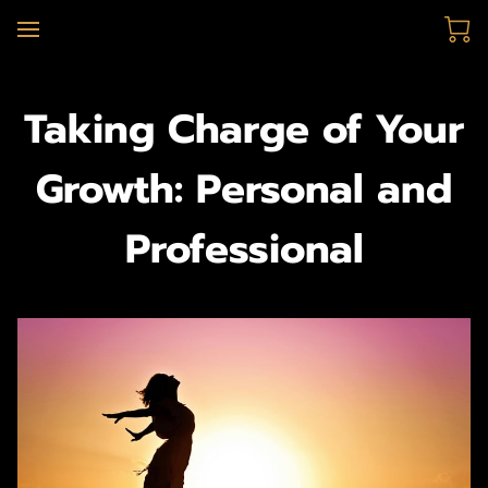
Taking Charge of Your
Growth: Personal and
Professional