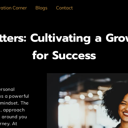
ation Corner
Blogs
Contact
ters: Cultivating a Gr
for Success
ersonal
as a powerful
 mindset. The
s, approach
d around you
rney. At