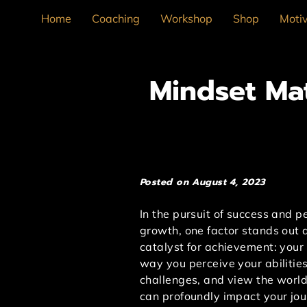
Home
Coaching
Workshop
Shop
Motiv
Mindset Mat
Posted on August 4, 2023
In the pursuit of success and p
growth, one factor stands out 
catalyst for achievement: your
way you perceive your abilitie
challenges, and view the worl
can profoundly impact your jou