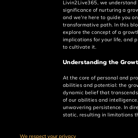
Livin2Live365, we understand 
significance of nurturing a gro
and we're here to guide you on
transformative path. In this blo
explore the concept of a growt
implications for your life, and 
to cultivate it.
Understanding the Growt
At the core of personal and pr
abilities and potential: the g
dynamic belief that transcends 
of our abilities and intelligen
unwavering persistence. In dire
static, resulting in limitations 
When individuals wholehearted
We respect your privacy
cultivating this mindset, one b