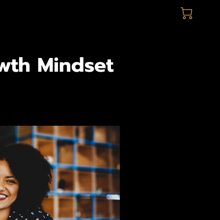
owth Mindset