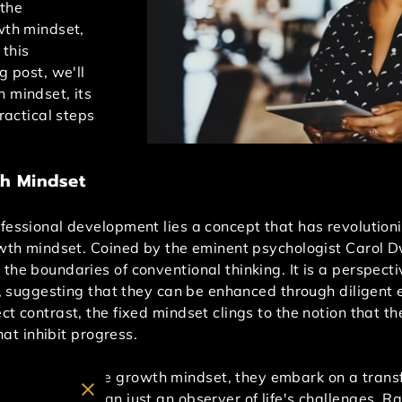
the
wth mindset,
 this
g post, we'll
h mindset, its
practical steps
h Mindset
ofessional development lies a concept that has revolutio
rowth mindset. Coined by the eminent psychologist Carol 
the boundaries of conventional thinking. It is a perspecti
ce, suggesting that they can be enhanced through diligent 
ct contrast, the fixed mindset clings to the notion that t
that inhibit progress.
ly embrace the growth mindset, they embark on a transf
ecomes more than just an observer of life's challenges. Ra