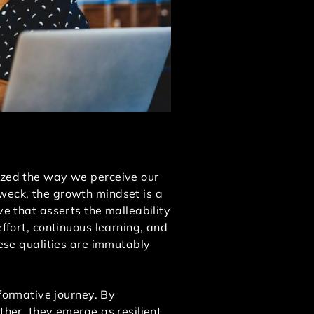
nized the way we perceive our
Dweck, the growth mindset is a
ve that asserts the malleability
effort, continuous learning, and
hese qualities are immutably
ormative journey. By
ther, they emerge as resilient