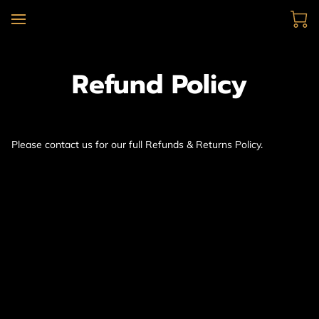
Refund Policy
Please contact us for our full Refunds & Returns Policy.