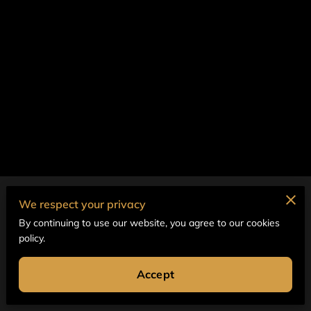
Merchant Policies
We respect your privacy
By continuing to use our website, you agree to our cookies
Legal Notice
policy.
Accept
Powered by