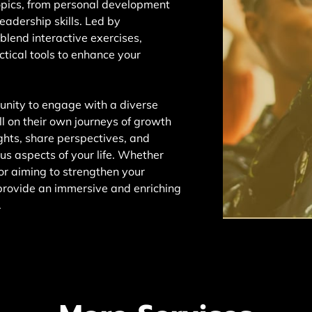
opics, from personal development
eadership skills. Led by
 blend interactive exercises,
tical tools to enhance your
tunity to engage with a diverse
ll on their own journeys of growth
ights, share perspectives, and
ious aspects of your life. Whether
r aiming to strengthen your
provide an immersive and enriching
.