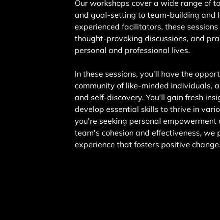
Our workshops cover a wide range of t
and goal-setting to team-building and l
experienced facilitators, these sessions
thought-provoking discussions, and prac
personal and professional lives.
In these sessions, you'll have the oppor
community of like-minded individuals, a
and self-discovery. You'll gain fresh ins
develop essential skills to thrive in var
you're seeking personal empowerment o
team's cohesion and effectiveness, we 
experience that fosters positive change