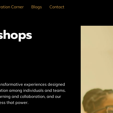
ation Corner
Blogs
Contact
shops
ansformative experiences designed
ration among individuals and teams.
arning and collaboration, and our
ess that power.