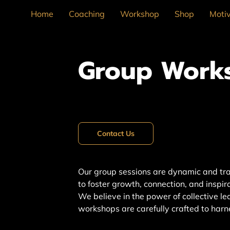
Home
Coaching
Workshop
Shop
Motiv
Group Work
Contact Us
Our group sessions are dynamic and tr
to foster growth, connection, and inspi
We believe in the power of collective le
workshops are carefully crafted to harn