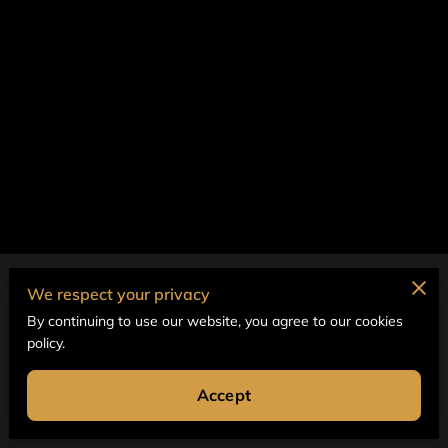
Merchant Policies
We respect your privacy
By continuing to use our website, you agree to our cookies
Legal Notice
policy.
Accept
Powered by