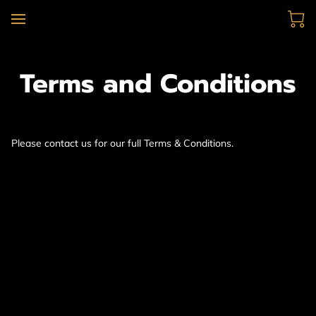
Terms and Conditions
Please contact us for our full Terms & Conditions.